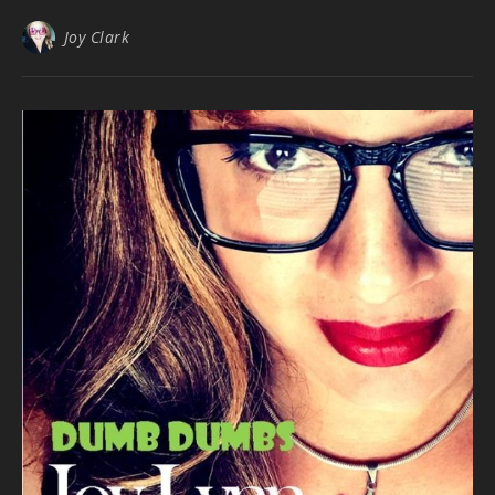
Joy Clark