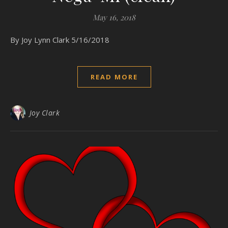
May 16, 2018
By Joy Lynn Clark 5/16/2018
READ MORE
Joy Clark