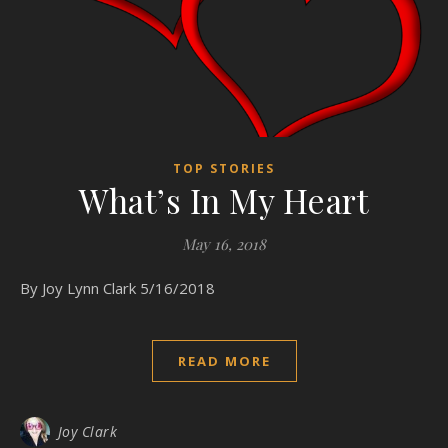
TOP STORIES
What’s In My Heart
May 16, 2018
By Joy Lynn Clark 5/16/2018
READ MORE
Joy Clark