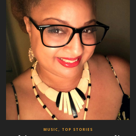
,
MUSIC
TOP STORIES