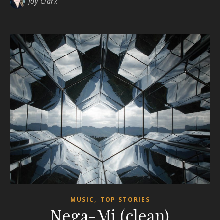
Joy Clark
,
MUSIC
TOP STORIES
Nega-Mi (clean)