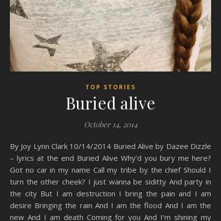
TOP STORIES
Buried alive
October 14, 2014
By Joy Lynn Clark 10/14/2014 Buried Alive by Dazee Dizzle
– lyrics at the end Buried Alive Why’d you bury me here?
Got no car in my name Call my tribe by the chief Should I
turn the other cheek? I just wanna be siditty And party in
the city But I am destruction I bring the pain and I am
desire Bringing the rain And I am the flood And I am the
new And I am death Coming for you And I’m shining my