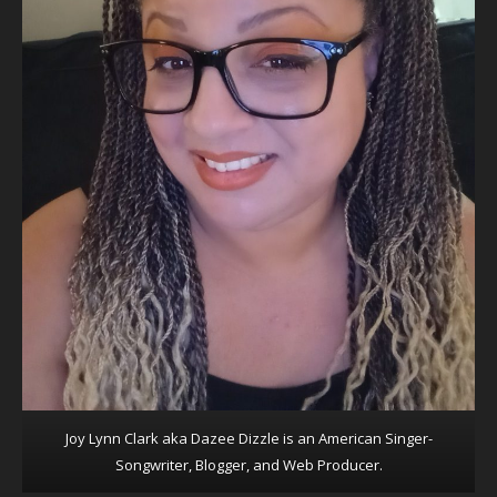
Joy Lynn Clark aka Dazee Dizzle is an American Singer-
Songwriter, Blogger, and Web Producer.