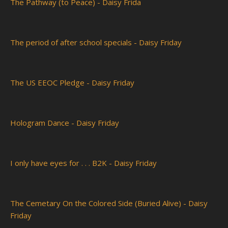
The Pathway (to Peace) - Daisy Frida
The period of after school specials - Daisy Friday
The US EEOC Pledge - Daisy Friday
Hologram Dance - Daisy Friday
I only have eyes for . . . B2K - Daisy Friday
The Cemetary On the Colored Side (Buried Alive) - Daisy
Friday