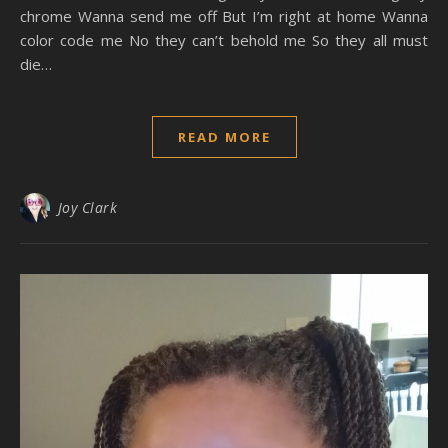
chrome Wanna send me off But I’m right at home Wanna
color code me No they can’t behold me So they all must
die…
READ MORE
Joy Clark