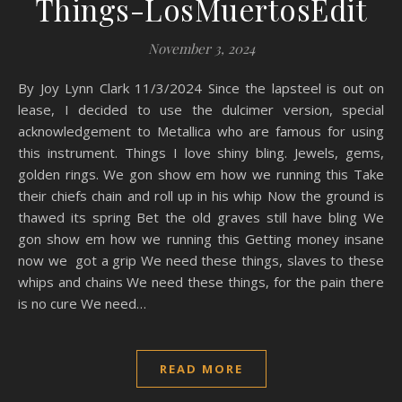
Things-LosMuertosEdit
November 3, 2024
By Joy Lynn Clark 11/3/2024 Since the lapsteel is out on
lease, I decided to use the dulcimer version, special
acknowledgement to Metallica who are famous for using
this instrument. Things I love shiny bling. Jewels, gems,
golden rings. We gon show em how we running this Take
their chiefs chain and roll up in his whip Now the ground is
thawed its spring Bet the old graves still have bling We
gon show em how we running this Getting money insane
now we got a grip We need these things, slaves to these
whips and chains We need these things, for the pain there
is no cure We need…
READ MORE