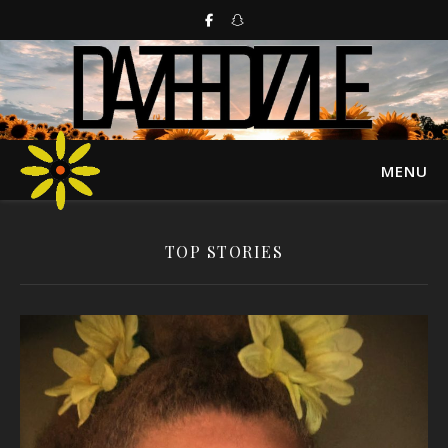
MENU
TOP STORIES