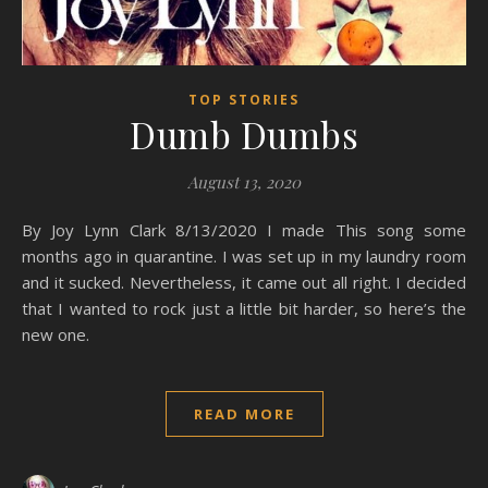
TOP STORIES
Dumb Dumbs
August 13, 2020
By Joy Lynn Clark 8/13/2020 I made This song some
months ago in quarantine. I was set up in my laundry room
and it sucked. Nevertheless, it came out all right. I decided
that I wanted to rock just a little bit harder, so here’s the
new one.
READ MORE