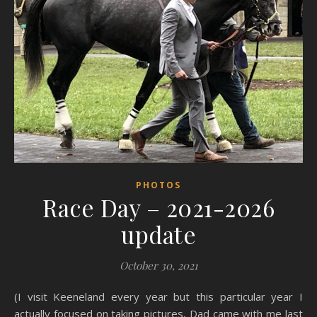
PHOTOS
Race Day – 2021-2026
update
October 30, 2021
(I visit Keeneland every year but this particular year I
actually focused on taking pictures, Dad came with me last