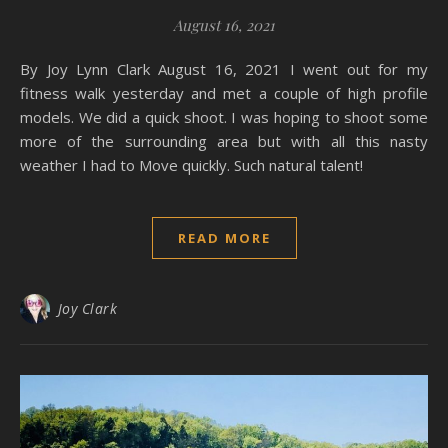
August 16, 2021
By Joy Lynn Clark August 16, 2021 I went out for my
fitness walk yesterday and met a couple of high profile
models. We did a quick shoot. I was hoping to shoot some
more of the surrounding area but with all this nasty
weather I had to Move quickly. Such natural talent!
READ MORE
Joy Clark