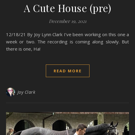
A Cute House (pre)
December 19, 2021
12/18/21 By Joy Lynn Clark I’ve been working on this one a
week or two. The recording is coming along slowly. But
there is one, Ha!
READ MORE
Joy Clark