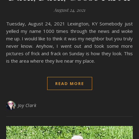
August 24, 2021
Tuesday, August 24, 2021 Lexington, KY Somebody just
yelled my name 1000 times through the news and woke
me up. I would like to think it was my neighbor but you truly
never know. Anyhow, I went out and took some more
pictures of frick and frack on Sunday is how they look. This
is the area where they live near my place.
READ MORE
Joy Clark