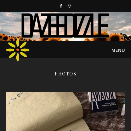
MENU
PHOTOS