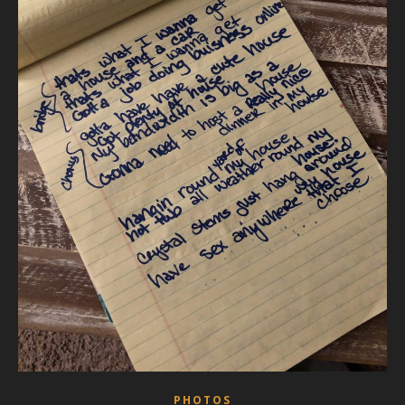
PHOTOS