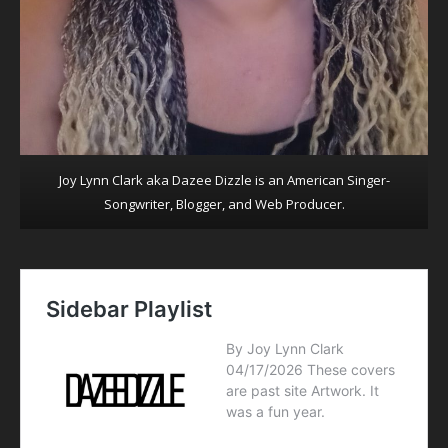
Joy Lynn Clark aka Dazee Dizzle is an American Singer-
Songwriter, Blogger, and Web Producer.