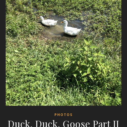
PHOTOS
Duck, Duck, Goose Part II