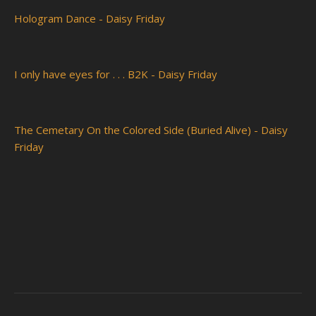
Hologram Dance - Daisy Friday
I only have eyes for . . . B2K - Daisy Friday
The Cemetary On the Colored Side (Buried Alive) - Daisy
Friday