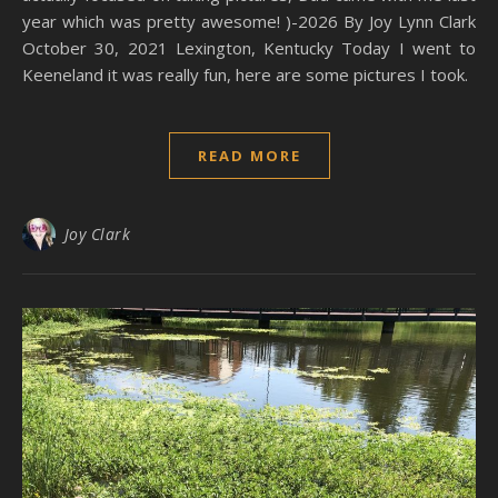
year which was pretty awesome! )-2026 By Joy Lynn Clark
October 30, 2021 Lexington, Kentucky Today I went to
Keeneland it was really fun, here are some pictures I took.
READ MORE
Joy Clark