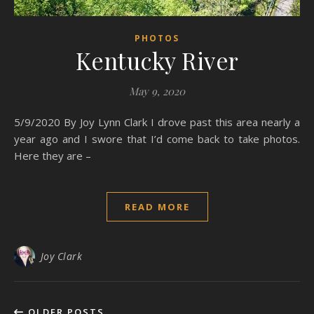
PHOTOS
Kentucky River
May 9, 2020
5/9/2020 By Joy Lynn Clark I drove past this area nearly a
year ago and I swore that I’d come back to take photos.
Here they are –
READ MORE
Joy Clark
OLDER POSTS