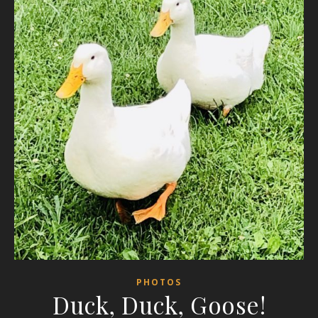
PHOTOS
Duck, Duck, Goose!