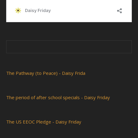
The Pathway (to Peace) - Daisy Frida
The period of after school specials - Daisy Friday
The US EEOC Pledge - Daisy Friday