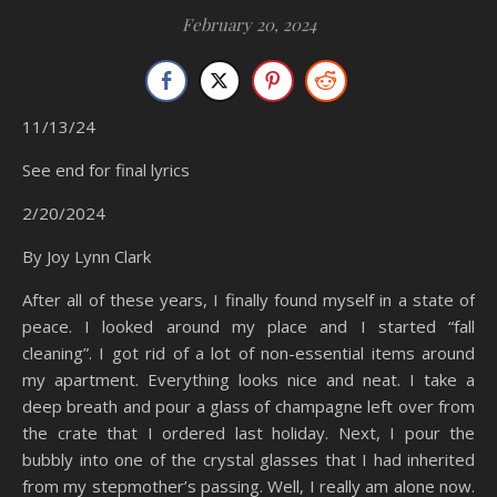
February 20, 2024
11/13/24
See end for final lyrics
2/20/2024
By Joy Lynn Clark
After all of these years, I finally found myself in a state of
peace. I looked around my place and I started “fall
cleaning”. I got rid of a lot of non-essential items around
my apartment. Everything looks nice and neat. I take a
deep breath and pour a glass of champagne left over from
the crate that I ordered last holiday. Next, I pour the
bubbly into one of the crystal glasses that I had inherited
from my stepmother’s passing. Well, I really am alone now.