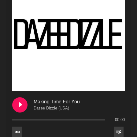
Making Time For You
Dazee Dizzle (USA)
00:00