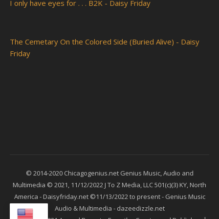
I only have eyes for . . . B2K - Daisy Friday
The Cemetary On the Colored Side (Buried Alive) - Daisy
Friday
© 2014-2020 Chicagogenius.net Genius Music, Audio and
Multimedia © 2021, 11/12/2022 J To Z Media, LLC 501(c)(3) KY, North
America - Daisyfriday.net ©11/13/2022 to present - Genius Music
Audio & Multimedia - dazeedizzle.net