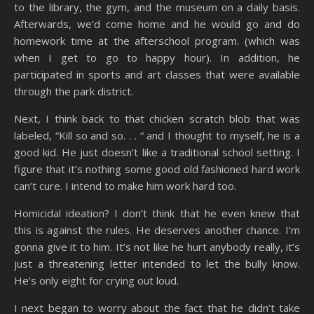
to the library, the gym, and the museum on a daily basis.
Afterwards, we’d come home and he would go and do
homework time at the afterschool program. (which was
when I get to go to happy hour). In addition, he
participated in sports and art classes that were available
through the park district.
Next, I think back to that chicken scratch blob that was
labeled, “Kill so and so. . . “ and I thought to myself, he is a
good kid. He just doesn’t like a traditional school setting. I
figure that it’s nothing some good old fashioned hard work
can’t cure. I intend to make him work hard too.
Homicidal ideation? I don’t think that he even knew that
this is against the rules. He deserves another chance. I’m
gonna give it to him. It’s not like he hurt anybody really, it’s
just a threatening letter intended to let the bully know.
He’s only eight for crying out loud.
I next began to worry about the fact that he didn’t take