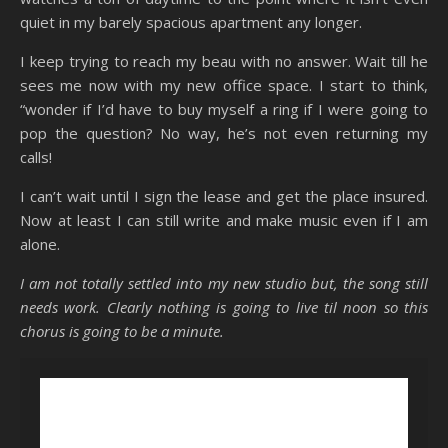
quiet in my barely spacious apartment any longer.
I keep trying to reach my beau with no answer. Wait till he
sees me now with my new office space. I start to think,
“wonder if I’d have to buy myself a ring if I were going to
pop the question? No way, he’s not even returning my
calls!
I can’t wait until I sign the lease and get the place insured.
Now at least I can still write and make music even if I am
alone.
I am not totally settled into my new studio but, the song still
needs work. Clearly nothing is going to live til noon so this
chorus is going to be a minute.