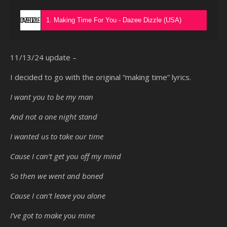
1. Making Time For You - Dazee Dizzle (USA)
11/13/24 update –
I decided to go with the original “making time” lyrics.
I want you to be my man
And not a one night stand
I wanted us to take our time
Cause I can’t get you off my mind
So then we went and boned
Cause I can’t leave you alone
I’ve got to make you mine