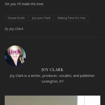
For you I’ll make the time
Dazee Dizzle
Joy Lynn Clark
Making Time For You
By
Joy Clark
JOY CLARK
Joy Clark is a writer, producer, vocalist, and publisher.
Lexington, KY