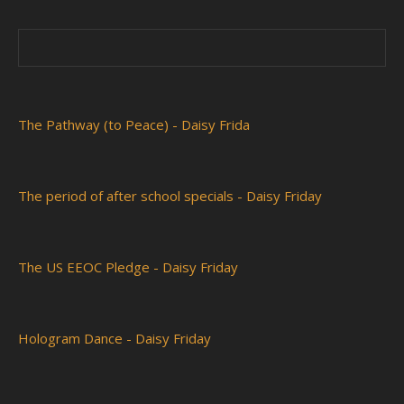
The Pathway (to Peace) - Daisy Frida
The period of after school specials - Daisy Friday
The US EEOC Pledge - Daisy Friday
Hologram Dance - Daisy Friday