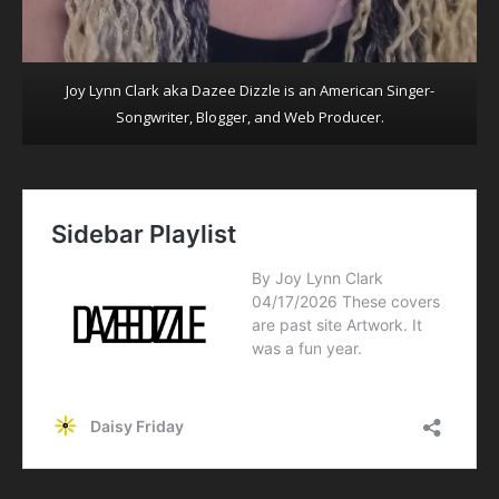
Joy Lynn Clark aka Dazee Dizzle is an American Singer-
Songwriter, Blogger, and Web Producer.