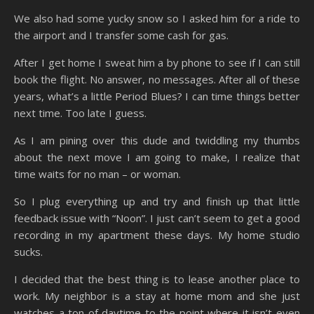
We also had some yucky snow so I asked him for a ride to
the airport and I transfer some cash for gas.
After I get home I sweat him a by phone to see if I can still
book the flight. No answer, no messages. After all of these
years, what’s a little Period Blues? I can time things better
next time. Too late I guess.
As I am pining over this dude and twiddling my thumbs
about the next move I am going to make, I realize that
time waits for no man – or woman.
So I plug everything up and try and finish up that little
feedback issue with “Noon”. I just can’t seem to get a good
recording in my apartment these days. My home studio
sucks.
I decided that the best thing is to lease another place to
work. My neighbor is a stay at home mom and she just
watches a ton of daytime to the point where it isn’t even