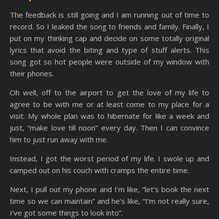
The feedback is still going and I am running out of time to
record. So I leaked the song to friends and family. Finally, I
put on my thinking cap and decide on some totally original
lyrics that avoid the biting and type of stuff alerts. This
song got so hot people were outside of my window with
their phones.
Oh well, off to the airport to get the love of my life to
agree to be with me or at least come to my place for a
visit. My whole plan was to hibernate for like a week and
just, “make love till noon” every day. Then I can convince
him to just run away with me.
Instead, I got the worst period of my life. I swole up and
camped out on his couch with cramps the entire time.
Next, I pull out my phone and I’m like, “let’s book the next
time so we can maintain” and he’s like, “I’m not really sure,
I’ve got some things to look into”.