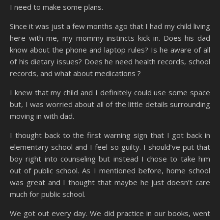
I need to make some plans.
Since it was just a few months ago that I had my child living
here with me, my mommy instincts kick in. Does his dad
know about the phone and laptop rules? Is he aware of all
of his dietary issues? Does he need health records, school
records, and what about medications ?
I knew that my child and I definitely could use some space
but, I was worried about all of the little details surrounding
moving in with dad.
I thought back to the first warning sign that I got back in
elementary school and I feel so guilty. I should’ve put that
boy right into counseling but instead I chose to take him
out of public school. As I mentioned before, home school
was great and I thought that maybe he just doesn’t care
much for public school.
We got out every day. We did practice in our books, went