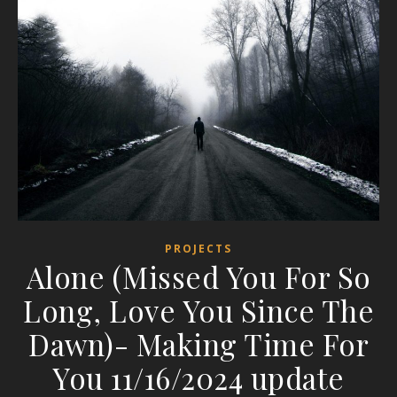
PROJECTS
Alone (Missed You For So
Long, Love You Since The
Dawn)- Making Time For
You 11/16/2024 update