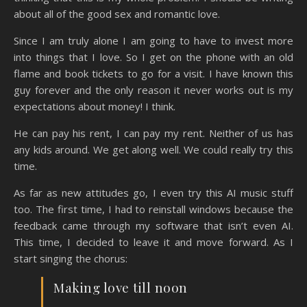
about all of the good sex and romantic love.
Since I am truly alone I am going to have to invest more
into things that I love. So I get on the phone with an old
flame and book tickets to go for a visit. I have known this
guy forever and the only reason it never works out is my
expectations about money! I think.
He can pay his rent, I can pay my rent. Neither of us has
any kids around. We get along well. We could really try this
time.
As far as new attitudes go, I even try this AI music stuff
too. The first time, I had to reinstall windows because the
feedback came through my software that isn’t even AI.
This time, I decided to leave it and move forward. As I
start singing the chorus:
Making love till noon