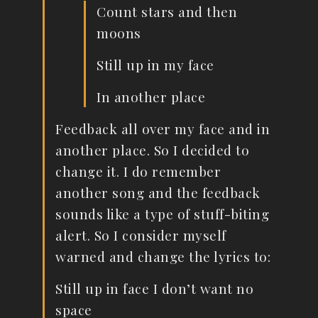
Count stars and then
moons
Still up in my face
In another place
Feedback all over my face and in
another place. So I decided to
change it. I do remember
another song and the feedback
sounds like a type of stuff-biting
alert. So I consider myself
warned and change the lyrics to:
Still up in face I don’t want no
space