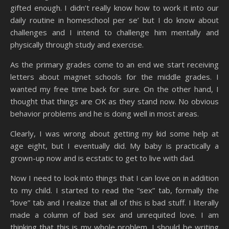
gifted enough. I didn’t really know how to work it into our
daily routine in homeschool per se’ but I do know about
challenges and I intend to challenge him mentally and
physically through study and exercise.
As the primary grades come to an end we start receiving
letters about magnet schools for the middle grades. I
wanted my free time back for sure. On the other hand, I
thought that things are OK as they stand now. No obvious
behavior problems and he is doing well in most areas.
Clearly, I was wrong about getting my kid some help at
age eight, but I eventually did. My baby is practically a
grown-up now and is ecstatic to get to live with dad.
Now I need to look into things that I can love on in addition
to my child. I started to read the “sex” tab, formally the
“love” tab and I realize that all of this is bad stuff. I literally
made a column of bad sex and unrequited love. I am
thinking that this is my whole problem. I should be writing