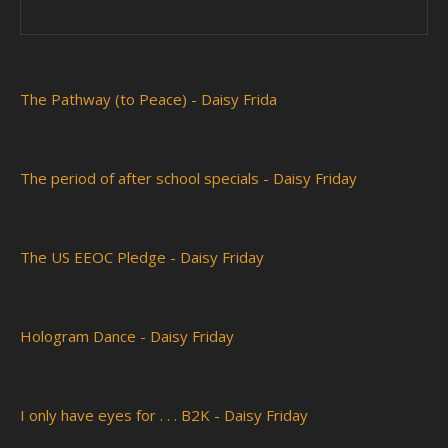
The Pathway (to Peace) - Daisy Frida
The period of after school specials - Daisy Friday
The US EEOC Pledge - Daisy Friday
Hologram Dance - Daisy Friday
I only have eyes for . . . B2K - Daisy Friday