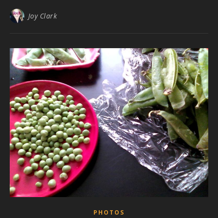
Joy Clark
PHOTOS