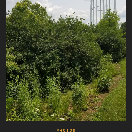
PHOTOS