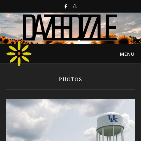
MENU
PHOTOS