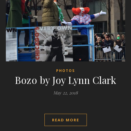
PHOTOS
Bozo by Joy Lynn Clark
May 22, 2018
READ MORE