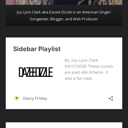
Joy Lynn Clark aka Dazee Dizzle is an American Singer-
Songwriter, Blogger, and Web Producer.