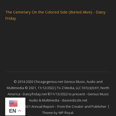
The Cemetary On the Colored Side (Buried Alive) - Daisy
Friday
© 2014-2020 Chicagogenius.net Genius Music, Audio and
Multimedia © 2021, 11/12/2022 J To Z Media, LLC 501(c)(3) KY, North
America - Daisyfriday.net ©11/13/2022 to present - Genius Music
Audio & Multimedia - dazeedizzle.net
Ashe
2021 Annual Report – From the Creator and Publisher
EN
Theme by
WP Royal
.