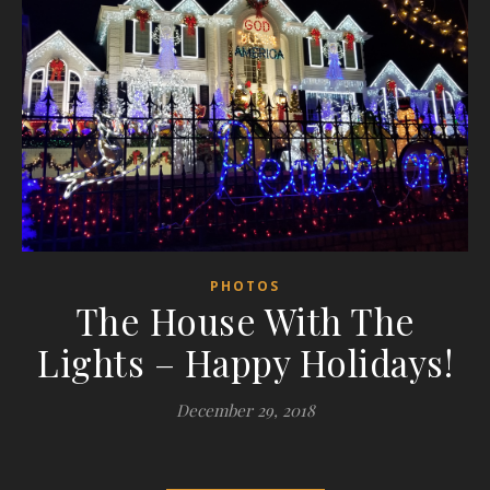
PHOTOS
The House With The
Lights – Happy Holidays!
December 29, 2018