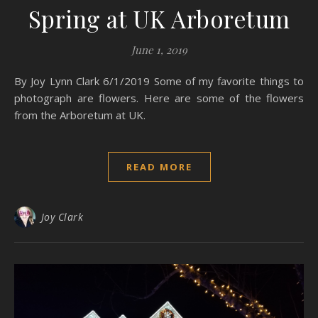
Spring at UK Arboretum
June 1, 2019
By Joy Lynn Clark 6/1/2019 Some of my favorite things to
photograph are flowers. Here are some of the flowers
from the Arboretum at UK.
READ MORE
Joy Clark