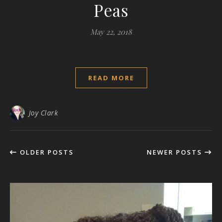
Peas
May 22, 2018
READ MORE
Joy Clark
OLDER POSTS
NEWER POSTS