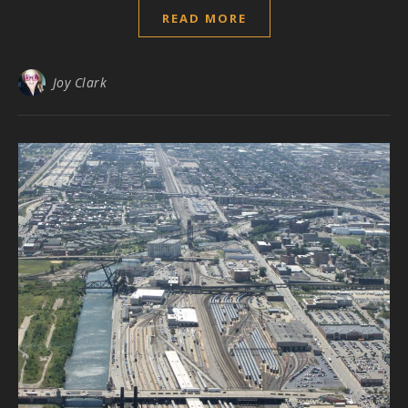
READ MORE
Joy Clark