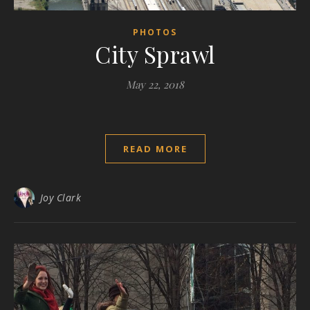
PHOTOS
City Sprawl
May 22, 2018
READ MORE
Joy Clark