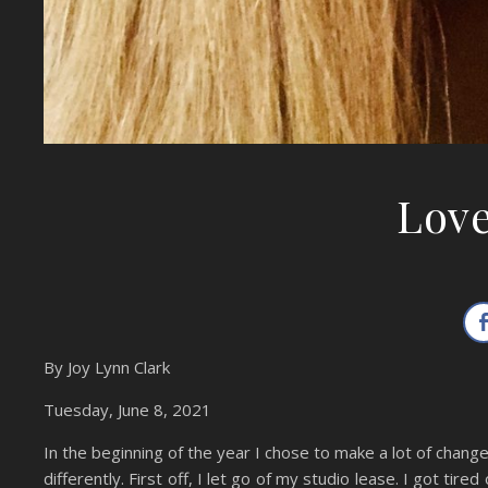
Love
By Joy Lynn Clark
Tuesday, June 8, 2021
In the beginning of the year I chose to make a lot of change
differently. First off, I let go of my studio lease. I got tire