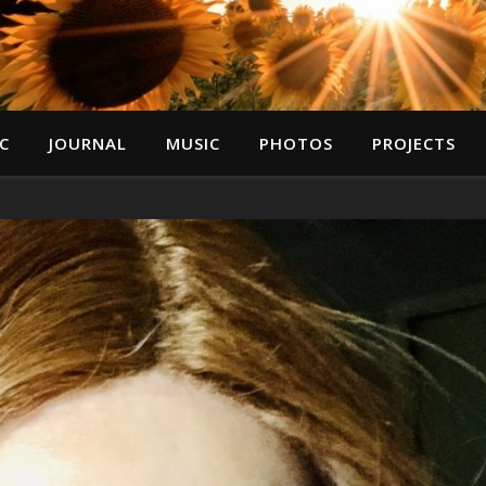
C
JOURNAL
MUSIC
PHOTOS
PROJECTS