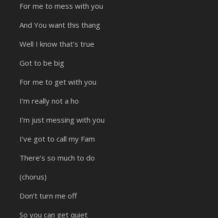
For me to mess with you
And You want this thang
Well I know that’s true
Got to be big
For me to get with you
I’m really not a ho
I’m just messing with you
I’ve got to call my Fam
There’s so much to do
(chorus)
Don’t turn me off
So you can get quiet