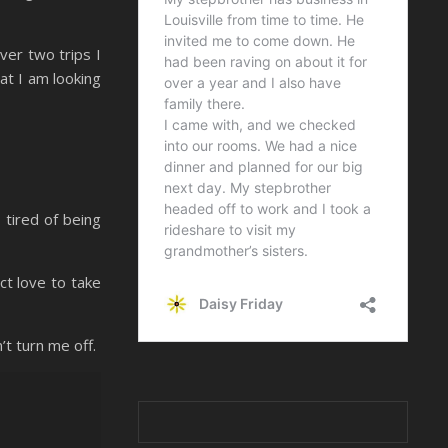
ver two trips I
at I am looking
 tired of being
ect love to take
t turn me off.