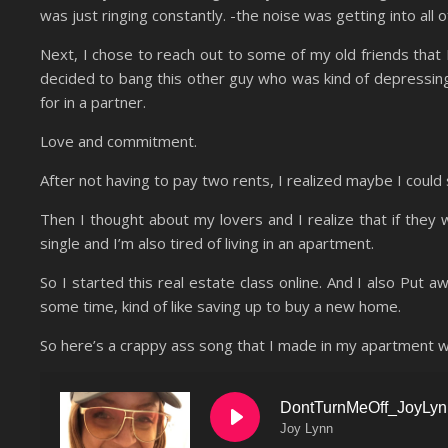
was just ringing constantly. -the noise was getting into all 
Next, I chose to reach out to some of my old friends that I
decided to bang this other guy who was kind of depressin
for in a partner.
Love and commitment.
After not having to pay two rents, I realized maybe I could
Then I thought about my lovers and I realize that if they
single and I’m also tired of living in an apartment.
So I started this real estate class online. And I also Put a
some time, kind of like saving up to buy a new home.
So here’s a crappy ass song that I made in my apartment whi
DontTurnMeOff_JoyLy
Joy Lynn