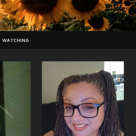
WATCHING