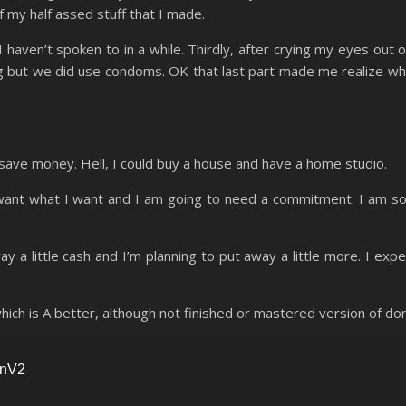
of my half assed stuff that I made.
 haven’t spoken to in a while. Thirdly, after crying my eyes out o
g but we did use condoms. OK that last part made me realize wh
 save money. Hell, I could buy a house and have a home studio.
 want what I want and I am going to need a commitment. I am so
way a little cash and I’m planning to put away a little more. I exp
ch is A better, although not finished or mastered version of don’
nnV2