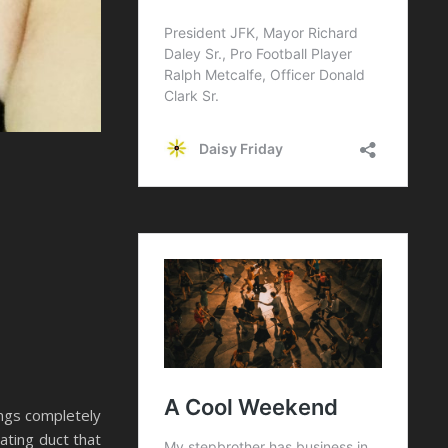
ings completely
eating duct that