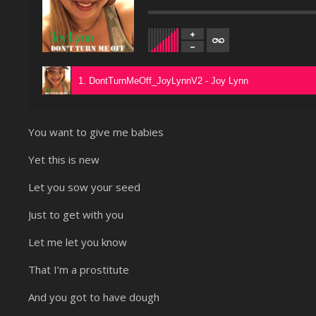
1. DontTurnMeOff_JoyLynnV2 - Joy Lynn
You want to give me babies
Yet this is new
Let you sow your seed
Just to get with you
Let me let you know
That I’m a prostitute
And you got to have dough