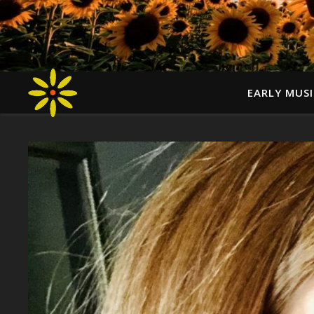
EARLY MUSI