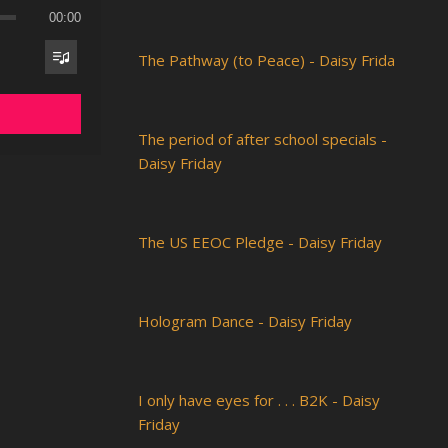
00:00
The Pathway (to Peace) - Daisy Frida
The period of after school specials -
Daisy Friday
The US EEOC Pledge - Daisy Friday
Hologram Dance - Daisy Friday
I only have eyes for . . . B2K - Daisy
Friday