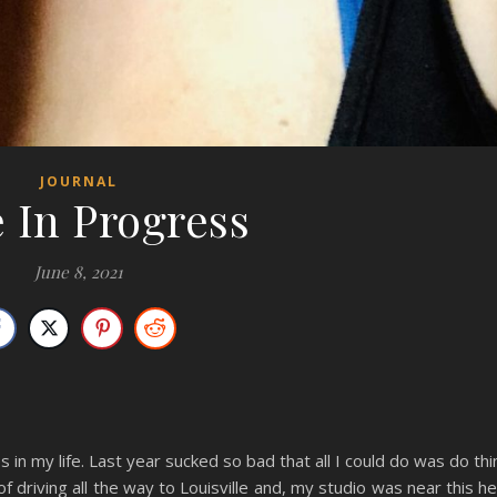
JOURNAL
 In Progress
June 8, 2021
s in my life. Last year sucked so bad that all I could do was do th
d of driving all the way to Louisville and, my studio was near this h