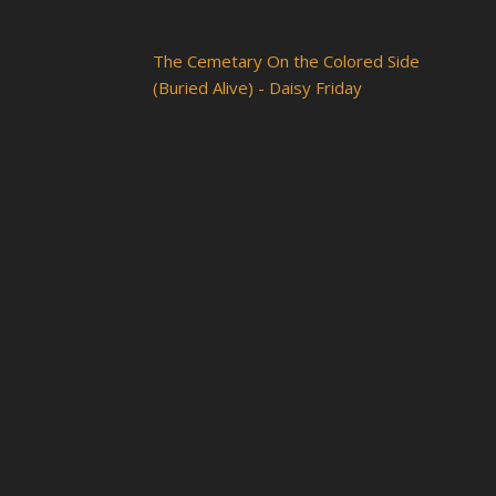
The Cemetary On the Colored Side
(Buried Alive) - Daisy Friday