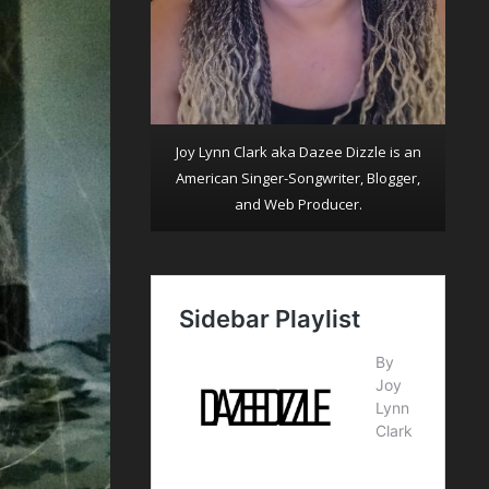
Joy Lynn Clark aka Dazee Dizzle is an
American Singer-Songwriter, Blogger,
and Web Producer.