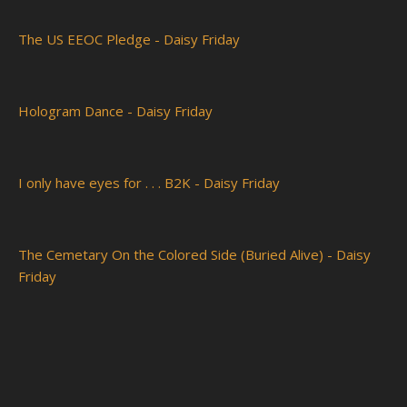
The US EEOC Pledge - Daisy Friday
Hologram Dance - Daisy Friday
I only have eyes for . . . B2K - Daisy Friday
The Cemetary On the Colored Side (Buried Alive) - Daisy
Friday