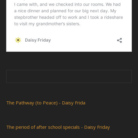
The Pathway (to Peace) - Daisy Frida
The period of after school specials - Daisy Friday