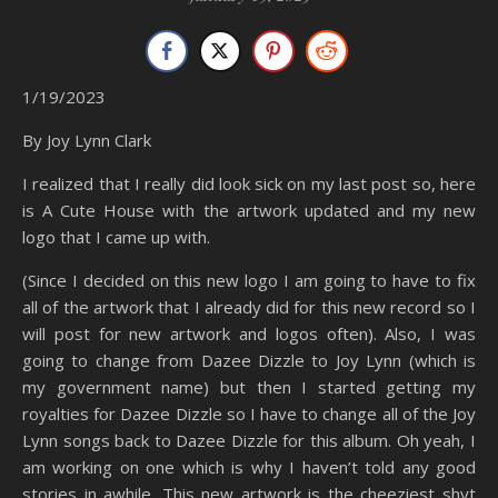
1/19/2023
By Joy Lynn Clark
I realized that I really did look sick on my last post so, here
is A Cute House with the artwork updated and my new
logo that I came up with.
(Since I decided on this new logo I am going to have to fix
all of the artwork that I already did for this new record so I
will post for new artwork and logos often). Also, I was
going to change from Dazee Dizzle to Joy Lynn (which is
my government name) but then I started getting my
royalties for Dazee Dizzle so I have to change all of the Joy
Lynn songs back to Dazee Dizzle for this album. Oh yeah, I
am working on one which is why I haven’t told any good
stories in awhile. This new artwork is the cheeziest shyt