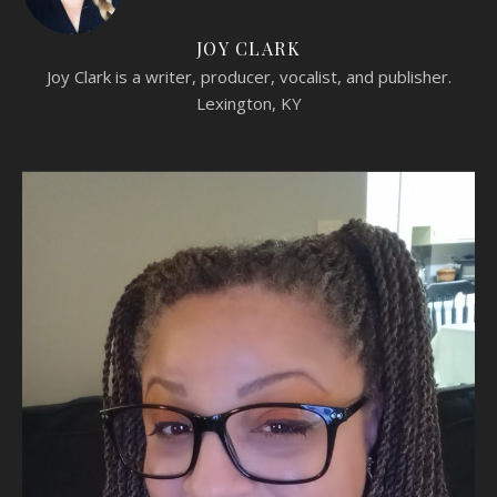
JOY CLARK
Joy Clark is a writer, producer, vocalist, and publisher.
Lexington, KY