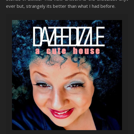
ever but, strangely its better than what I had before.