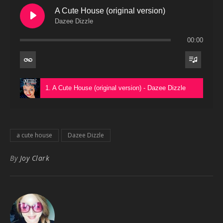
A Cute House (original version)
Dazee Dizzle
00:00
1. A Cute House (original version) - Dazee Dizzle
a cute house
Dazee Dizzle
By
Joy Clark