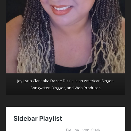
Joy Lynn Clark aka Dazee Dizzle is an American Singer-
Songwriter, Blogger, and Web Producer.