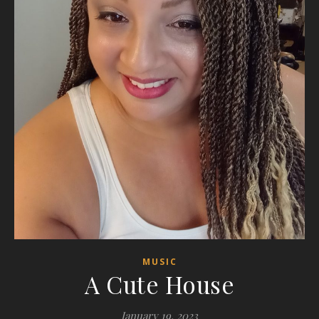
MUSIC
A Cute House
January 19, 2023