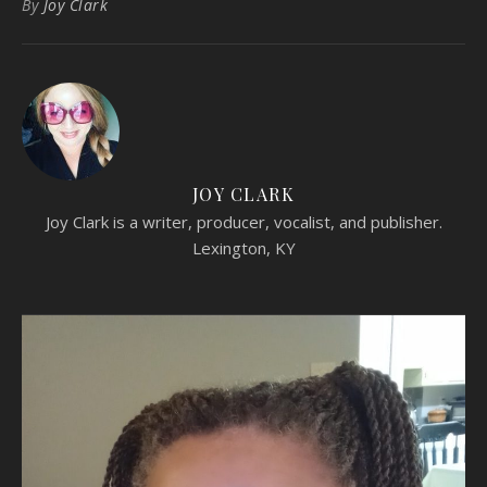
By
Joy Clark
JOY CLARK
Joy Clark is a writer, producer, vocalist, and publisher.
Lexington, KY