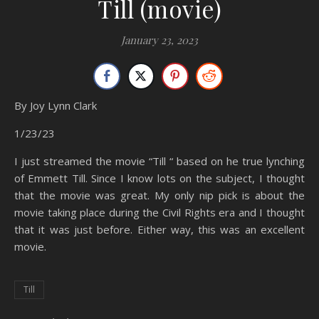
Till (movie)
January 23, 2023
By Joy Lynn Clark
1/23/23
I just streamed the movie “Till “ based on he true lynching
of Emmett Till. Since I know lots on the subject, I thought
that the movie was great. My only nip pick is about the
movie taking place during the Civil Rights era and I thought
that it was just before. Either way, this was an excellent
movie.
Till