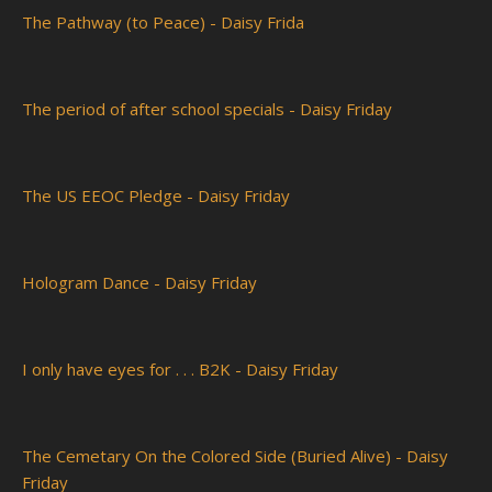
The Pathway (to Peace) - Daisy Frida
The period of after school specials - Daisy Friday
The US EEOC Pledge - Daisy Friday
Hologram Dance - Daisy Friday
I only have eyes for . . . B2K - Daisy Friday
The Cemetary On the Colored Side (Buried Alive) - Daisy
Friday