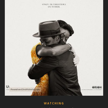
WATCHING