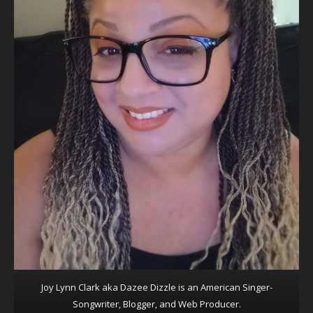
Joy Lynn Clark aka Dazee Dizzle is an American Singer-
Songwriter, Blogger, and Web Producer.