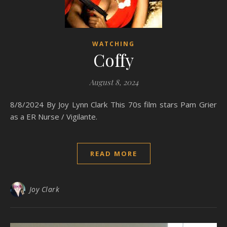
WATCHING
Coffy
August 8, 2024
8/8/2024 By Joy Lynn Clark This 70s film stars Pam Grier
as a ER Nurse / Vigilante.
READ MORE
Joy Clark