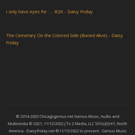
I only have eyes for . . . B2K - Daisy Friday
The Cemetary On the Colored Side (Buried Alive) - Daisy
Friday
© 2014-2020 Chicagogenius.net Genius Music, Audio and
Multimedia © 2021, 11/12/2022 J To Z Media, LLC 501(c)(3) KY, North
America - Daisyfriday.net ©11/13/2022 to present - Genius Music