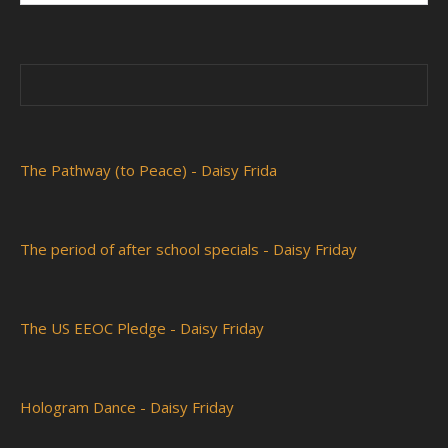
The Pathway (to Peace) - Daisy Frida
The period of after school specials - Daisy Friday
The US EEOC Pledge - Daisy Friday
Hologram Dance - Daisy Friday