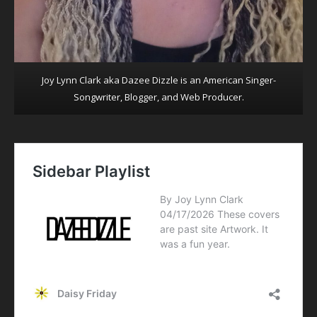
Joy Lynn Clark aka Dazee Dizzle is an American Singer-
Songwriter, Blogger, and Web Producer.