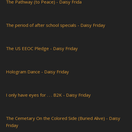
The Pathway (to Peace) - Daisy Frida
The period of after school specials - Daisy Friday
The US EEOC Pledge - Daisy Friday
Hologram Dance - Daisy Friday
I only have eyes for . . . B2K - Daisy Friday
The Cemetary On the Colored Side (Buried Alive) - Daisy
Friday