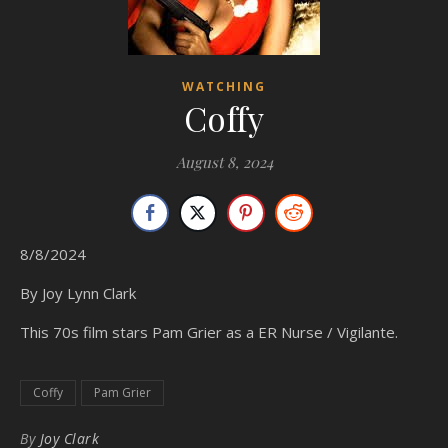
WATCHING
Coffy
August 8, 2024
8/8/2024
By Joy Lynn Clark
This 70s film stars Pam Grier as a ER Nurse / Vigilante.
Coffy
Pam Grier
By
Joy Clark