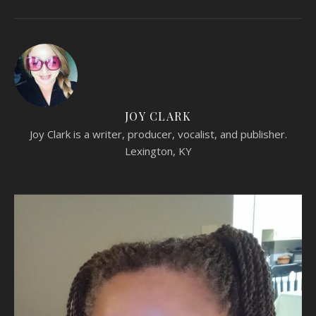
JOY CLARK
Joy Clark is a writer, producer, vocalist, and publisher.
Lexington, KY