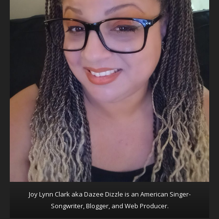
Joy Lynn Clark aka Dazee Dizzle is an American Singer-
Songwriter, Blogger, and Web Producer.