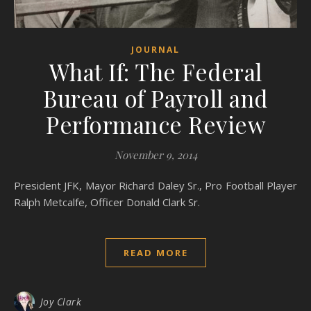
JOURNAL
What If: The Federal
Bureau of Payroll and
Performance Review
November 9, 2014
President JFK, Mayor Richard Daley Sr., Pro Football Player
Ralph Metcalfe, Officer Donald Clark Sr.
READ MORE
Joy Clark