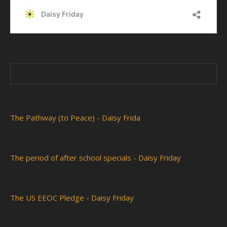
The Pathway (to Peace) - Daisy Frida
The period of after school specials - Daisy Friday
The US EEOC Pledge - Daisy Friday