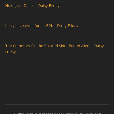
Hologram Dance - Daisy Friday
I only have eyes for . . . B2K - Daisy Friday
The Cemetary On the Colored Side (Buried Alive) - Daisy
Friday
© 2014-2020 Chicagogenius.net Genius Music, Audio and