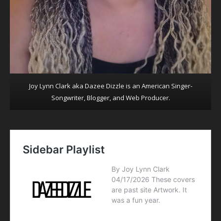
Joy Lynn Clark aka Dazee Dizzle is an American Singer-
Songwriter, Blogger, and Web Producer.