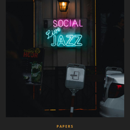
PAPERS