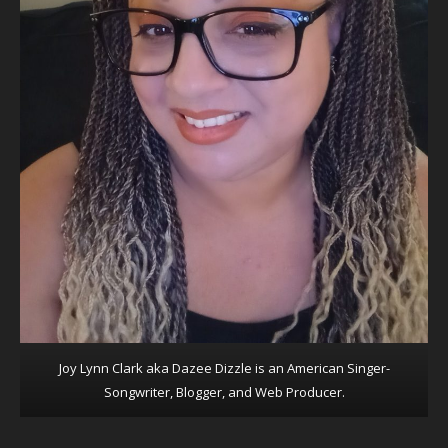
Joy Lynn Clark aka Dazee Dizzle is an American Singer-
Songwriter, Blogger, and Web Producer.