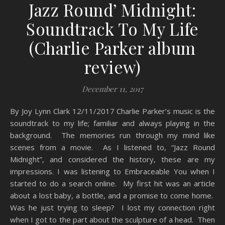
Jazz Round’ Midnight:
Soundtrack To My Life
(Charlie Parker album
review)
December 11, 2017
By Joy Lynn Clark 12/11/2017 Charlie Parker’s music is the
soundtrack to my life; familiar and always playing in the
background. The memories run through my mind like
scenes from a movie. As I listened to, “Jazz Round
Midnight”, and considered the history, these are my
impressions. I was listening to Embraceable You when I
started to do a search online. My first hit was an article
about a lost baby, a bottle, and a promise to come home.
Was he just trying to sleep? I lost my connection right
when I got to the part about the sculpture of a head. Then