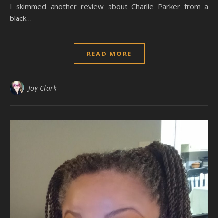
I skimmed another review about Charlie Parker from a
black…
READ MORE
Joy Clark