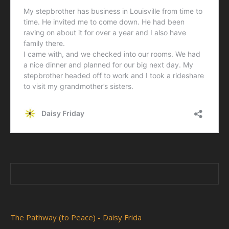
The Pathway (to Peace) - Daisy Frida