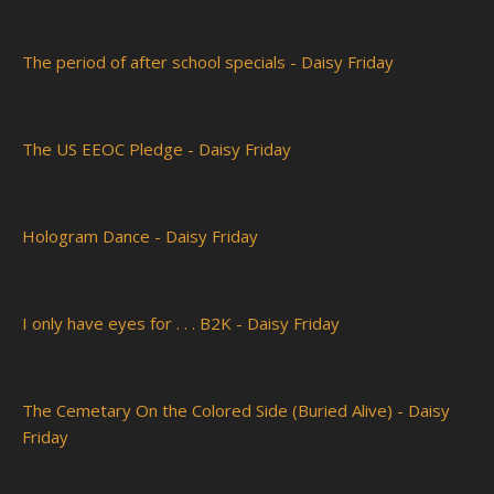
The period of after school specials - Daisy Friday
The US EEOC Pledge - Daisy Friday
Hologram Dance - Daisy Friday
I only have eyes for . . . B2K - Daisy Friday
The Cemetary On the Colored Side (Buried Alive) - Daisy
Friday