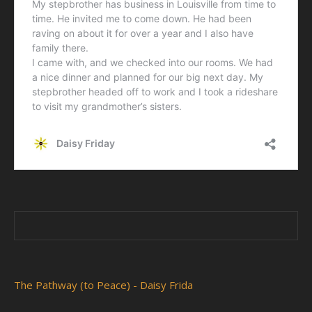
The Pathway (to Peace) - Daisy Frida