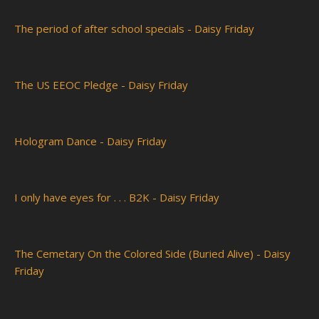
The period of after school specials - Daisy Friday
The US EEOC Pledge - Daisy Friday
Hologram Dance - Daisy Friday
I only have eyes for . . . B2K - Daisy Friday
The Cemetary On the Colored Side (Buried Alive) - Daisy
Friday