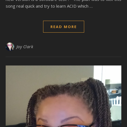
song real quick and try to learn ACID which …
READ MORE
Joy Clark