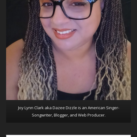
Joy Lynn Clark aka Dazee Dizzle is an American Singer-
Songwriter, Blogger, and Web Producer.