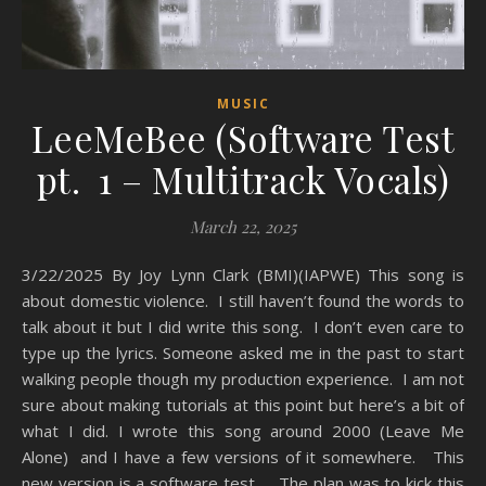
MUSIC
LeeMeBee (Software Test
pt. 1 – Multitrack Vocals)
March 22, 2025
3/22/2025 By Joy Lynn Clark (BMI)(IAPWE) This song is
about domestic violence. I still haven’t found the words to
talk about it but I did write this song. I don’t even care to
type up the lyrics. Someone asked me in the past to start
walking people though my production experience. I am not
sure about making tutorials at this point but here’s a bit of
what I did. I wrote this song around 2000 (Leave Me
Alone) and I have a few versions of it somewhere. This
new version is a software test . The plan was to kick this