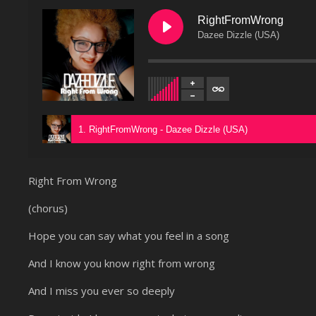
RightFromWrong
Dazee Dizzle (USA)
1. RightFromWrong - Dazee Dizzle (USA)
Right From Wrong
(chorus)
Hope you can say what you feel in a song
And I know you know right from wrong
And I miss you ever so deeply