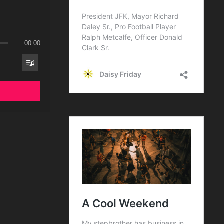
00:00