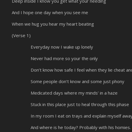
Deep inside I know you get what your needing
And I hope one day when you see me
When we hug you hear my heart beating
(Verse 1)
Everyday now I wake up lonely
Never had more so your the only
Don’t know how safe I feel when they lie cheat and
Some people don’t know and some just phony
Medicated days where my minds’ in a haze
Stuck in this place just to heal through this phase
In my room I eat on trays and explain myself awa
And where is he today? Probably with his homies.