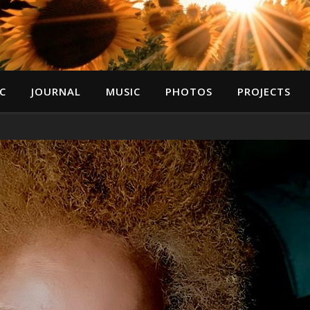
C
JOURNAL
MUSIC
PHOTOS
PROJECTS