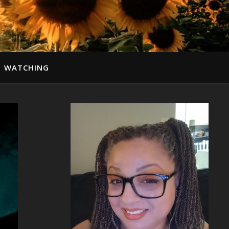
WATCHING