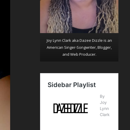
Joy Lynn Clark aka Dazee Dizzle is an
American Singer-Songwriter, Blogger,
and Web Producer.