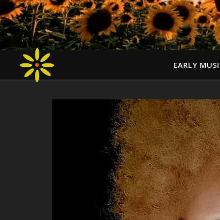
EARLY MUSI