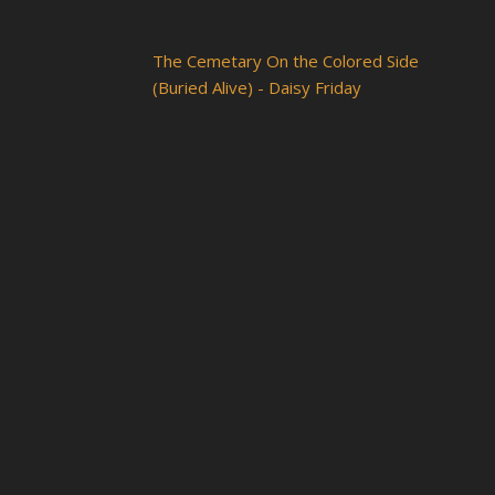
The Cemetary On the Colored Side
(Buried Alive) - Daisy Friday