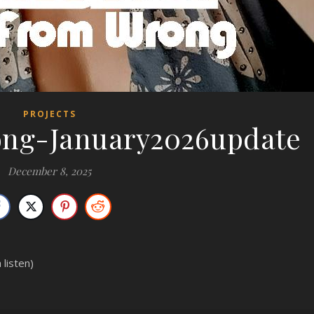
PROJECTS
ong-January2026update
December 8, 2025
 listen)