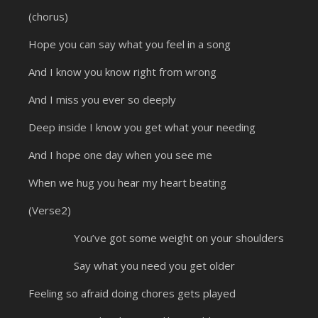
(chorus)
Hope you can say what you feel in a song
And I know you know right from wrong
And I miss you ever so deeply
Deep inside I know you get what your needing
And I hope one day when you see me
When we hug you hear my heart beating
(Verse2)
You’ve got some weight on your shoulders
Say what you need you get older
Feeling so afraid doing chores gets played