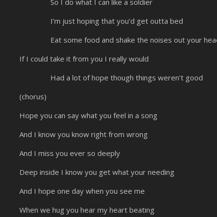
So I do what I can like a soldier
I’m just hoping that you’d get outta bed
Eat some food and shake the noises out your hea
If I could take it from you I really would
Had a lot of hope though things weren’t good
(chorus)
Hope you can say what you feel in a song
And I know you know right from wrong
And I miss you ever so deeply
Deep inside I know you get what your needing
And I hope one day when you see me
When we hug you hear my heart beating