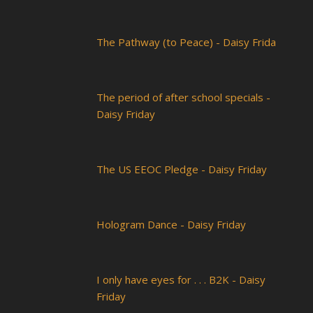
The Pathway (to Peace) - Daisy Frida
The period of after school specials -
Daisy Friday
The US EEOC Pledge - Daisy Friday
Hologram Dance - Daisy Friday
I only have eyes for . . . B2K - Daisy
Friday