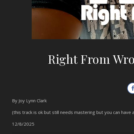
Right From Wr
By Joy Lynn Clark
(this track is ok but still needs mastering but you can have a
12/8/2025