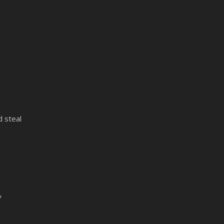
 steal
y