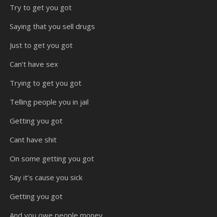
Try to get you got
Saying that you sell drugs
Just to get you got
Can’t have sex
Trying to get you got
Telling people you in jail
Getting you got
Cant have shit
On some getting you got
Say it’s cause you sick
Getting you got
And you owe people money