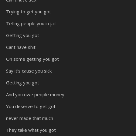
Trying to get you got
Telling people you in jail
Getting you got
Cant have shit
On some getting you got
Say it’s cause you sick
Getting you got
And you owe people money
You deserve to get got
never made that much
They take what you got