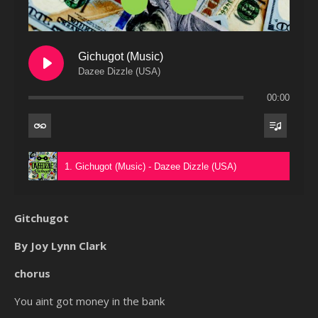
Gichugot (Music)
Dazee Dizzle (USA)
00:00
1. Gichugot (Music) - Dazee Dizzle (USA)
Gitchugot
By Joy Lynn Clark
chorus
You aint got money in the bank