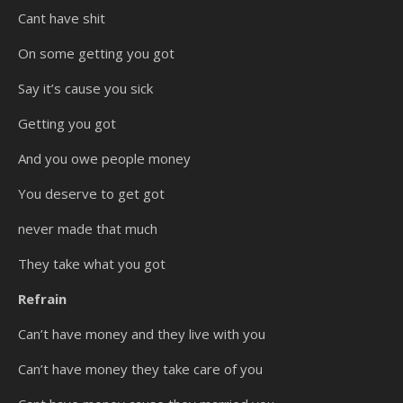
Cant have shit
On some getting you got
Say it’s cause you sick
Getting you got
And you owe people money
You deserve to get got
never made that much
They take what you got
Refrain
Can’t have money and they live with you
Can’t have money they take care of you