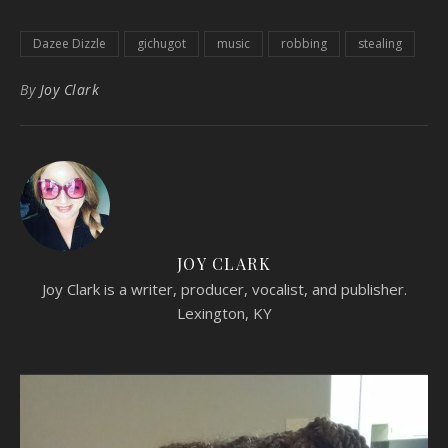
Dazee Dizzle
gichugot
music
robbing
stealing
By
Joy Clark
JOY CLARK
Joy Clark is a writer, producer, vocalist, and publisher.
Lexington, KY