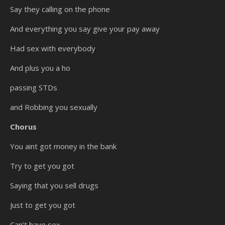
Say they calling on the phone
And everything you say give your pay away
Had sex with everybody
And plus you a ho
passing STDs
and Robbing you sexually
Chorus
You aint got money in the bank
Try to get you got
Saying that you sell drugs
Just to get you got
Can’t have sex