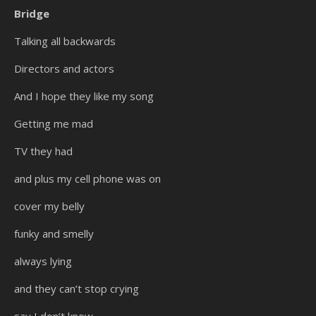
Bridge
Talking all backwards
Directors and actors
And I hope they like my song
Getting me mad
TV they had
and plus my cell phone was on
cover my belly
funky and smelly
always lying
and they can’t stop crying