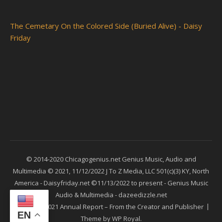
The Cemetary On the Colored Side (Buried Alive) - Daisy
Friday
© 2014-2020 Chicagogenius.net Genius Music, Audio and
Multimedia © 2021, 11/12/2022 J To Z Media, LLC 501(c)(3) KY, North
America - Daisyfriday.net ©11/13/2022 to present - Genius Music
Audio & Multimedia - dazeedizzle.net
Ashe
2021 Annual Report – From the Creator and Publisher
EN
Theme by
WP Royal
.