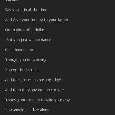
Say you latin all the time
And Give your money to your father
Get a dime off a dollar
But you just wanna dance
Can’t have a job
Though you be working
You got bad credit
And the interest is hurting – high
And then they say you on cocaine
That’s good reason to take your pay
You should just live alone