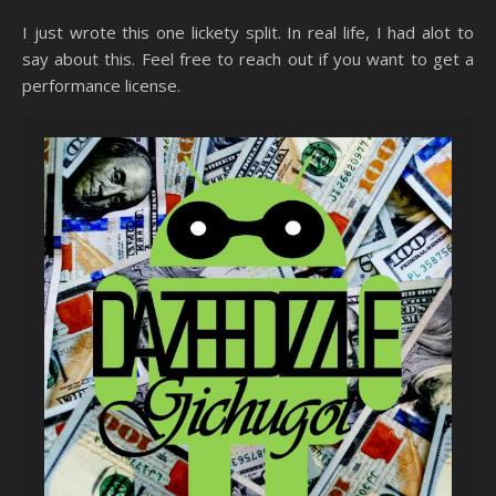
I just wrote this one lickety split. In real life, I had alot to
say about this. Feel free to reach out if you want to get a
performance license.