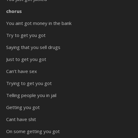
chorus
You aint got money in the bank
Try to get you got
Saying that you sell drugs
Just to get you got
Can’t have sex
Trying to get you got
Telling people you in jail
Getting you got
Cant have shit
On some getting you got