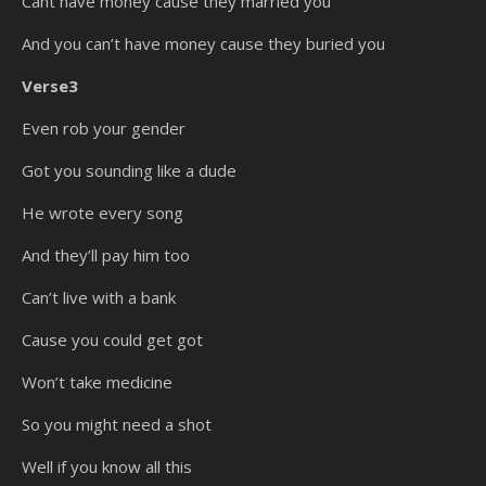
Cant have money cause they married you
And you can’t have money cause they buried you
Verse3
Even rob your gender
Got you sounding like a dude
He wrote every song
And they’ll pay him too
Can’t live with a bank
Cause you could get got
Won’t take medicine
So you might need a shot
Well if you know all this