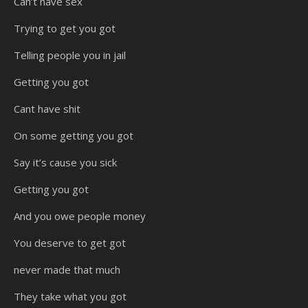
Can’t have sex
Trying to get you got
Telling people you in jail
Getting you got
Cant have shit
On some getting you got
Say it’s cause you sick
Getting you got
And you owe people money
You deserve to get got
never made that much
They take what you got