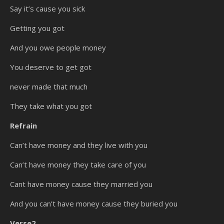
Say it’s cause you sick
Getting you got
And you owe people money
You deserve to get got
never made that much
They take what you got
Refrain
Can’t have money and they live with you
Can’t have money they take care of you
Cant have money cause they married you
And you can’t have money cause they buried you
Verse2