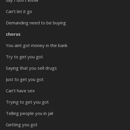
say I don’t know
Can’t let it go
Demanding need to be buying
chorus
You aint got money in the bank
Try to get you got
Saying that you sell drugs
Just to get you got
Can’t have sex
Trying to get you got
Telling people you in jail
Getting you got