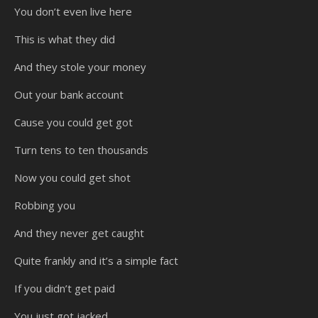
You don’t even live here
This is what they did
And they stole your money
Out your bank account
Cause you could get got
Turn tens to ten thousands
Now you could get shot
Robbing you
And they never get caught
Quite frankly and it’s a simple fact
If you didn’t get paid
You just got jacked