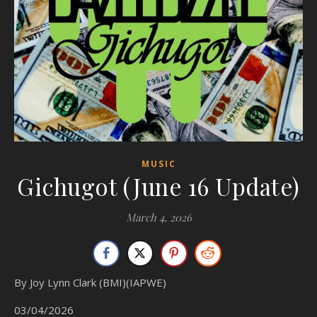
MUSIC
Gichugot (June 16 Update)
March 4, 2026
By Joy Lynn Clark (BMI)(IAPWE)
03/04/2026