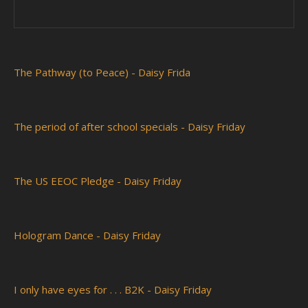
The Pathway (to Peace) - Daisy Frida
The period of after school specials - Daisy Friday
The US EEOC Pledge - Daisy Friday
Hologram Dance - Daisy Friday
I only have eyes for . . . B2K - Daisy Friday