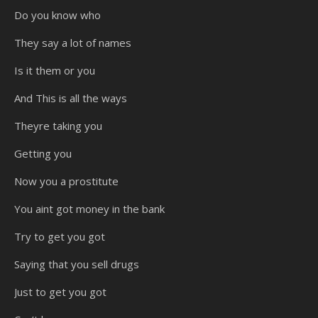
Do you know who
They say a lot of names
Is it them or you
And This is all the ways
Theyre taking you
Getting you
Now you a prostitute
You aint got money in the bank
Try to get you got
Saying that you sell drugs
Just to get you got