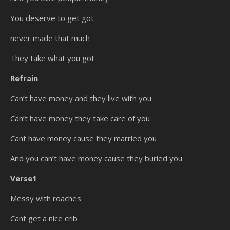
You deserve to get got
never made that much
They take what you got
Refrain
Can’t have money and they live with you
Can’t have money they take care of you
Cant have money cause they married you
And you can’t have money cause they buried you
Verse1
Messy with roaches
Cant get a nice crib