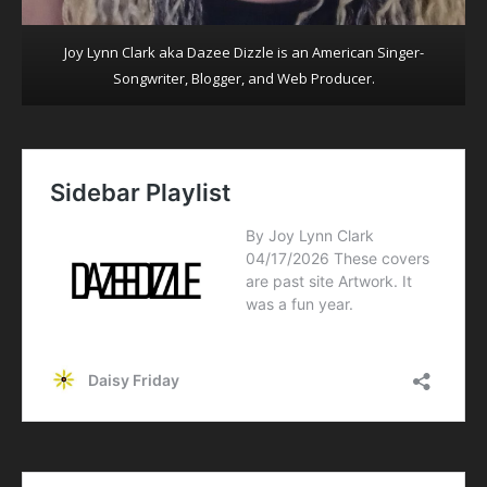
Joy Lynn Clark aka Dazee Dizzle is an American Singer-
Songwriter, Blogger, and Web Producer.